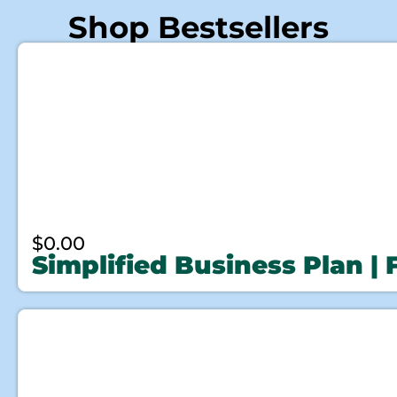
Shop Bestsellers
$
0.00
Simplified Business Plan |