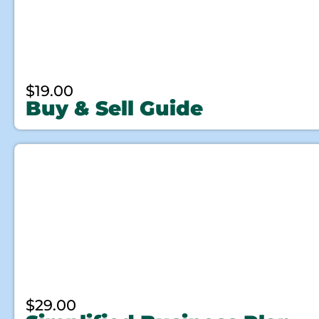
$
19.00
Buy & Sell Guide
$
29.00