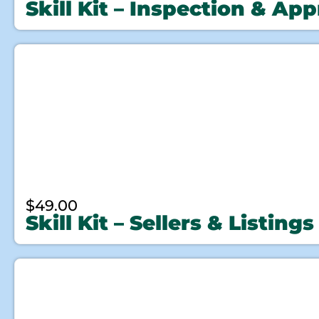
Skill Kit – Inspection & App
$
49.00
Skill Kit – Sellers & Listings