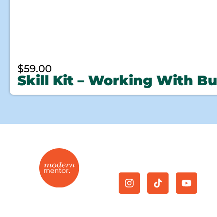
$
59.00
Skill Kit – Working With B
Give Us A Follow.
On-demand mentorship
Join Now
|
Cancellation
|
for the modern real
Privacy Policy
|
Terms and
estate agent.