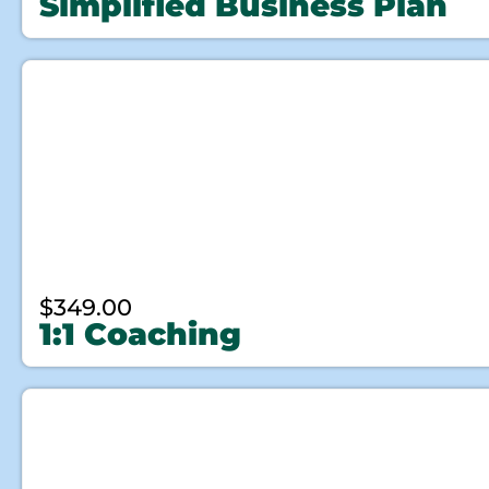
Simplified Business Plan
$
349.00
1:1 Coaching