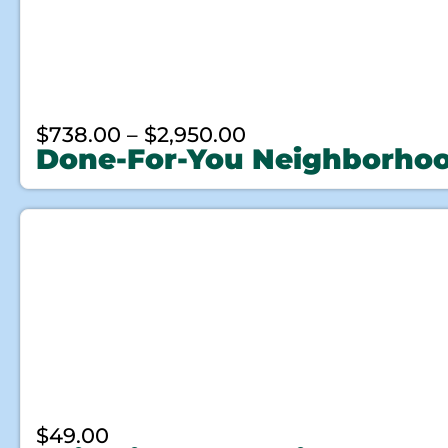
$
738.00
–
$
2,950.00
Done-For-You Neighborho
$
49.00