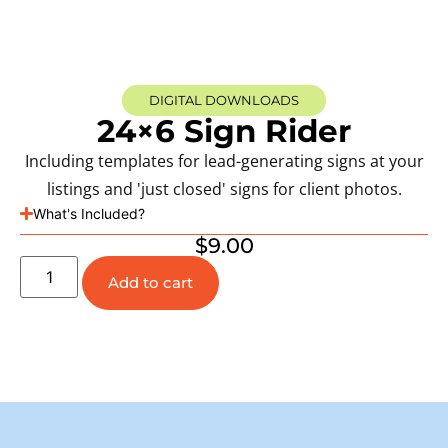
DIGITAL DOWNLOADS
24×6 Sign Rider
Including templates for lead-generating signs at your
listings and 'just closed' signs for client photos.
What's Included?
$
9.00
Add to cart