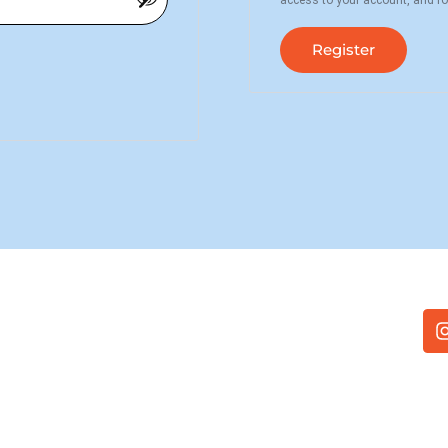
access to your account, and fo
Register
Giv
Join Now
|
Cancellation
|
Pri