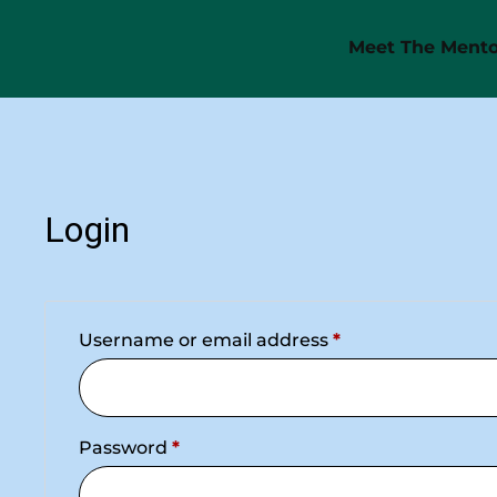
Meet The Mento
Login
Username or email address
*
Password
*