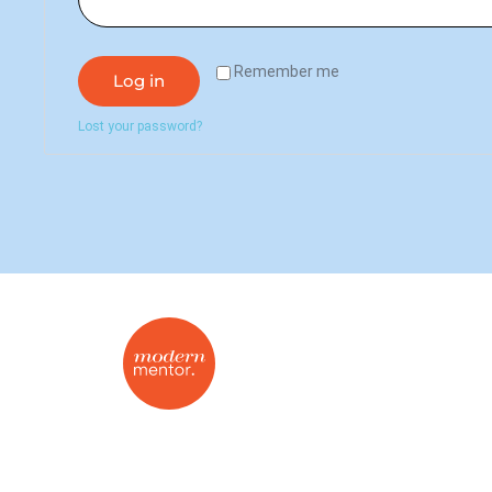
Remember me
Log in
Lost your password?
On-demand mentorship for the modern
real estate agent.