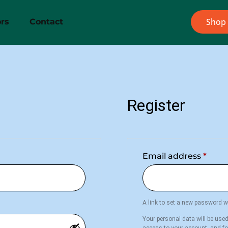
Shop
rs
Contact
Register
Email address
*
A link to set a new password wi
Your personal data will be use