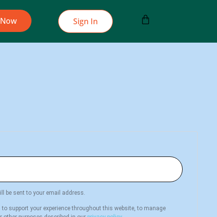
 Now
Sign In
ll be sent to your email address.
d to support your experience throughout this website, to manage