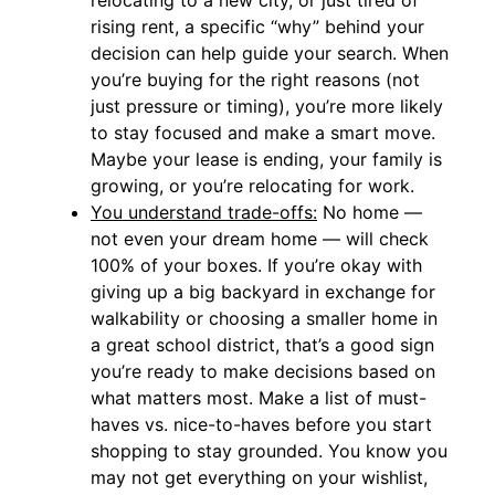
rising rent, a specific “why” behind your
decision can help guide your search. When
you’re buying for the right reasons (not
just pressure or timing), you’re more likely
to stay focused and make a smart move.
Maybe your lease is ending, your family is
growing, or you’re relocating for work.
You understand trade-offs:
No home —
not even your dream home — will check
100% of your boxes. If you’re okay with
giving up a big backyard in exchange for
walkability or choosing a smaller home in
a great school district, that’s a good sign
you’re ready to make decisions based on
what matters most. Make a list of must-
haves vs. nice-to-haves before you start
shopping to stay grounded. You know you
may not get everything on your wishlist,