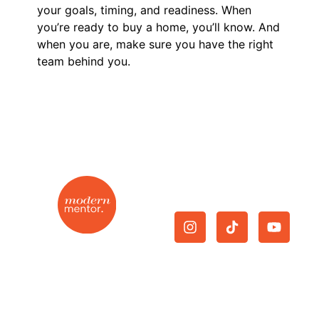
your goals, timing, and readiness. When
you’re ready to buy a home, you’ll know. And
when you are, make sure you have the right
team behind you.
Give Us A Follow.
On-demand mentorship
Join Now
|
Cancellation
|
for the modern real
Privacy Policy
|
Terms and
estate agent.
Conditions