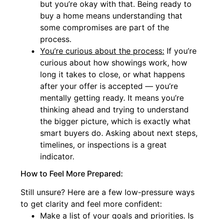
but you’re okay with that. Being ready to
buy a home means understanding that
some compromises are part of the
process.
You’re curious about the process:
If you’re
curious about how showings work, how
long it takes to close, or what happens
after your offer is accepted — you’re
mentally getting ready. It means you’re
thinking ahead and trying to understand
the bigger picture, which is exactly what
smart buyers do. Asking about next steps,
timelines, or inspections is a great
indicator.
How to Feel More Prepared:
Still unsure? Here are a few low-pressure ways
to get clarity and feel more confident:
Make a list of your goals and priorities. Is