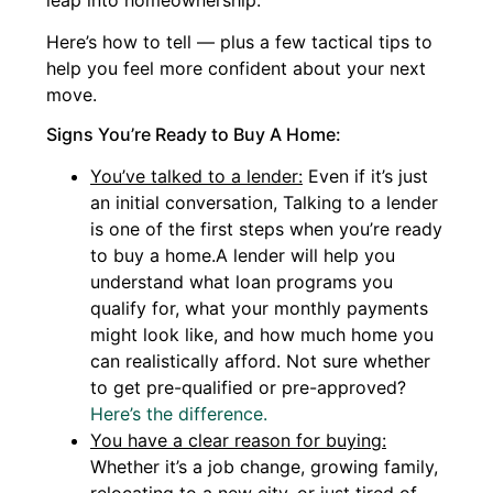
leap into homeownership.
Here’s how to tell — plus a few tactical tips to
help you feel more confident about your next
move.
Signs You’re Ready to Buy A Home:
You’ve talked to a lender:
Even if it’s just
an initial conversation, Talking to a lender
is one of the first steps when you’re ready
to buy a home.A lender will help you
understand what loan programs you
qualify for, what your monthly payments
might look like, and how much home you
can realistically afford. Not sure whether
to get pre-qualified or pre-approved?
Here’s the difference.
You have a clear reason for buying:
Whether it’s a job change, growing family,
relocating to a new city, or just tired of