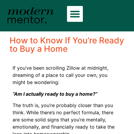
How to Know If You’re Ready
to Buy a Home
If you’ve been scrolling Zillow at midnight,
dreaming of a place to call your own, you
might be wondering:
“Am I actually ready to buy a home?”
The truth is, you’re probably closer than you
think. While there’s no perfect formula, there
are some solid signs that you’re mentally,
emotionally, and financially ready to take the