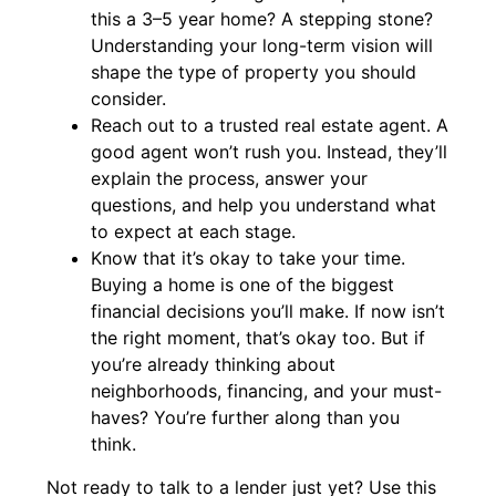
this a 3–5 year home? A stepping stone?
Understanding your long-term vision will
shape the type of property you should
consider.
Reach out to a trusted real estate agent. A
good agent won’t rush you. Instead, they’ll
explain the process, answer your
questions, and help you understand what
to expect at each stage.
Know that it’s okay to take your time.
Buying a home is one of the biggest
financial decisions you’ll make. If now isn’t
the right moment, that’s okay too. But if
you’re already thinking about
neighborhoods, financing, and your must-
haves? You’re further along than you
think.
Not ready to talk to a lender just yet? Use this