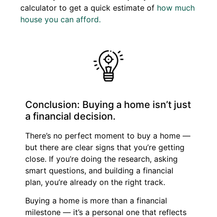
calculator to get a quick estimate of
how much
house you can afford.
Conclusion: Buying a home isn’t just
a financial decision.
There’s no perfect moment to buy a home —
but there are clear signs that you’re getting
close. If you’re doing the research, asking
smart questions, and building a financial
plan, you’re already on the right track.
Buying a home is more than a financial
milestone — it’s a personal one that reflects