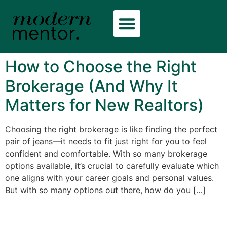
How to Choose the Right
Brokerage (And Why It
Matters for New Realtors)
Choosing the right brokerage is like finding the perfect
pair of jeans—it needs to fit just right for you to feel
confident and comfortable. With so many brokerage
options available, it’s crucial to carefully evaluate which
one aligns with your career goals and personal values.
But with so many options out there, how do you […]