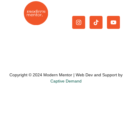
Give Us A Follow.
On-demand mentorship
Join Now
|
Cancellation
|
for the modern real
Privacy Policy
|
Terms and
estate agent.
Conditions
Copyright © 2024 Modern Mentor | Web Dev and Support by
Captive Demand